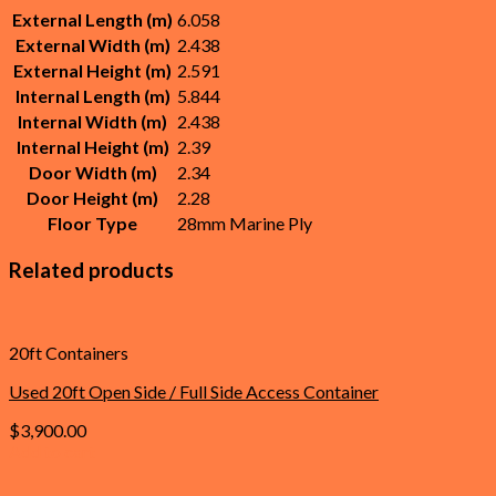
External Length (m)
6.058
External Width (m)
2.438
External Height (m)
2.591
Internal Length (m)
5.844
Internal Width (m)
2.438
Internal Height (m)
2.39
Door Width (m)
2.34
Door Height (m)
2.28
Floor Type
28mm Marine Ply
Related products
20ft Containers
Used 20ft Open Side / Full Side Access Container
$
3,900.00
Add to cart