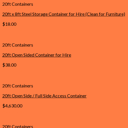
20ft Containers
20ft x 8ft Steel Storage Container for Hire (Clean for Furniture)
$
18.00
Add to cart
20ft Containers
20ft Open Sided Container for Hire
$
38.00
Add to cart
20ft Containers
20ft Open Side / Full Side Access Container
$
4,630.00
Add to cart
20ft Containers