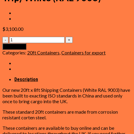
$
3,100.00
20ft
Shipping
Add to cart
Container
Categories:
20ft Containers
,
Containers for export
(One
Trip)
White
(RAL
9003)
Description
quantity
Our new 20ft x 8ft Shipping Containers (White RAL 9003) have
been built to exacting ISO standards in China and used only
once to bring cargo into the UK.
These standard 20ft containers are made from corrosion
resistant corten steel.
These containers are available to buy online and can be
delivered to locations throughout the UK. If you need further