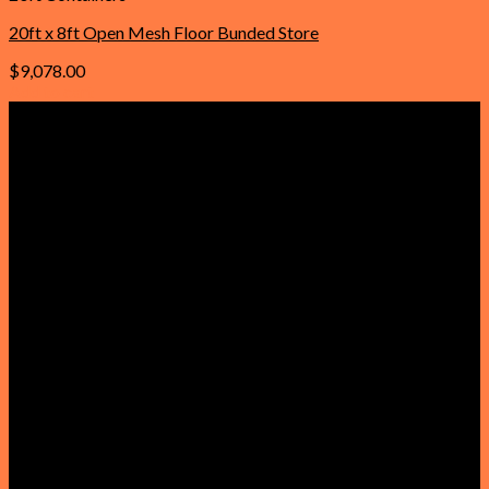
20ft x 8ft Open Mesh Floor Bunded Store
$
9,078.00
Add to cart
Important Links
Home
About Us
Contact Us
Faqs
Our Policies
Privacy Policy
Refund and Returns Policy
Reviews
Terms & Conditions
Product
Get a Quote
Shop
Cabins for sale