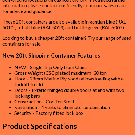
information please contact our friendly container sales team
for advice and guidance.
These 20ft containers are also available in gentian blue (RAL
5010), cobalt blue (RAL 5013) and bottle green (RAL 6007)
Looking to buy a cheaper 20ft container? Try our range of used
containers for sale.
New 20ft Shipping Container Features
NEW – Single Trip Only from China
Gross Weight (CSC plated) maximum: 30 ton
Floor – 28mm Marine Plywood (allows loading with a
forklift truck)
Doors – Exterior hinged double doors at end with two
locking bars
Construction – Cor-Ten Steel
Ventilation – 4 vents to eliminate condensation
Security – Factory fitted lock box
Product Specifications