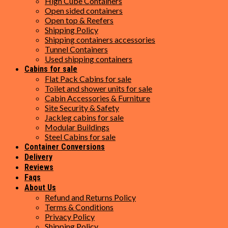
High Cube Containers
Open sided containers
Open top & Reefers
Shipping Policy
Shipping containers accessories
Tunnel Containers
Used shipping containers
Cabins for sale
Flat Pack Cabins for sale
Toilet and shower units for sale
Cabin Accessories & Furniture
Site Security & Safety
Jackleg cabins for sale
Modular Buildings
Steel Cabins for sale
Container Conversions
Delivery
Reviews
Faqs
About Us
Refund and Returns Policy
Terms & Conditions
Privacy Policy
Shipping Policy