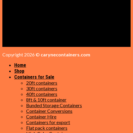
Containers for Sale
GET IN TOUCH
Phone: +1 (209) 284-4298
Email: sales@carynecontainers.com
Address: 16 Trotter Ct, Daytona Beach, FL 32119
Copyright 2026 ©
carynecontainers.com
Home
Shop
Containers for Sale
20ft containers
30ft containers
40ft containers
8ft & 10ft container
Bunded Storage Containers
Container Conversions
Container Hire
Containers for export
Flat pack containers