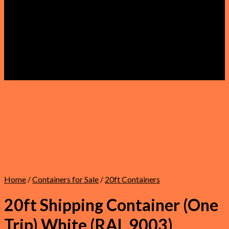
Faqs
About Us
Refund and Returns Policy
Privacy Policy
Terms & Conditions
Shipping Policy
Warranty
Contact Us
Home
/
Containers for Sale
/
20ft Containers
20ft Shipping Container (One
Trip) White (RAL 9003)