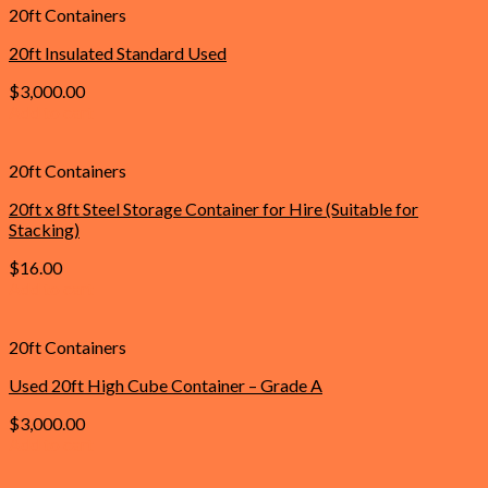
20ft Containers
20ft Insulated Standard Used
$
3,000.00
Add to cart
20ft Containers
20ft x 8ft Steel Storage Container for Hire (Suitable for
Stacking)
$
16.00
Add to cart
20ft Containers
Used 20ft High Cube Container – Grade A
$
3,000.00
Add to cart