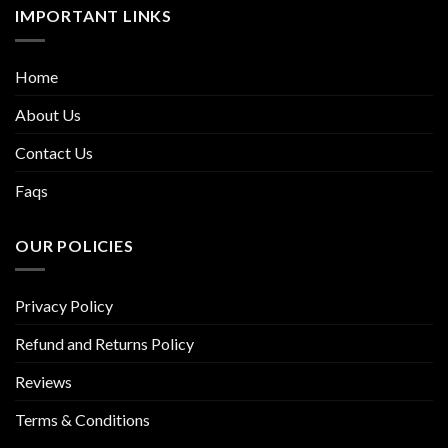
IMPORTANT LINKS
Home
About Us
Contact Us
Faqs
OUR POLICIES
Privacy Policy
Refund and Returns Policy
Reviews
Terms & Conditions