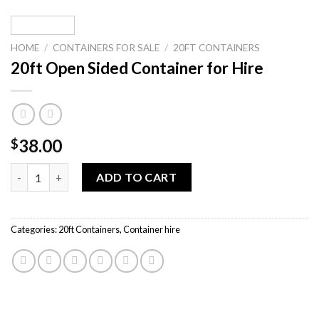
HOME
/
CONTAINERS FOR SALE
/
20FT CONTAINERS
20ft Open Sided Container for Hire
38.00
$
20ft Open Sided Container for Hire quantity
ADD TO CART
Categories:
20ft Containers
,
Container hire