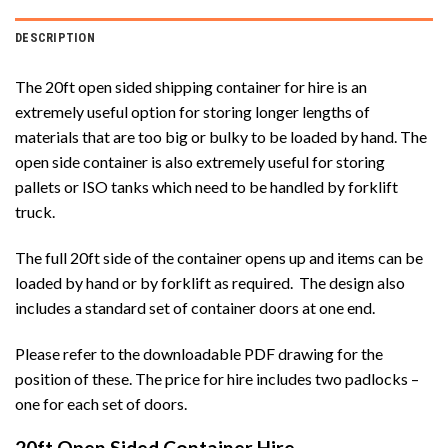
DESCRIPTION
The 20ft open sided shipping container for hire is an
extremely useful option for storing longer lengths of
materials that are too big or bulky to be loaded by hand. The
open side container is also extremely useful for storing
pallets or ISO tanks which need to be handled by forklift
truck.
The full 20ft side of the container opens up and items can be
loaded by hand or by forklift as required. The design also
includes a standard set of container doors at one end.
Please refer to the downloadable PDF drawing for the
position of these. The price for hire includes two padlocks –
one for each set of doors.
20ft Open Sided Container Hire