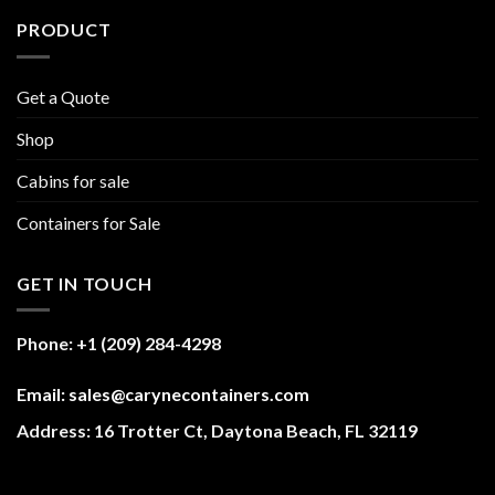
PRODUCT
Get a Quote
Shop
Cabins for sale
Containers for Sale
GET IN TOUCH
Phone: +1 (209) 284-4298
Email: sales@carynecontainers.com
Address: 16 Trotter Ct, Daytona Beach, FL 32119