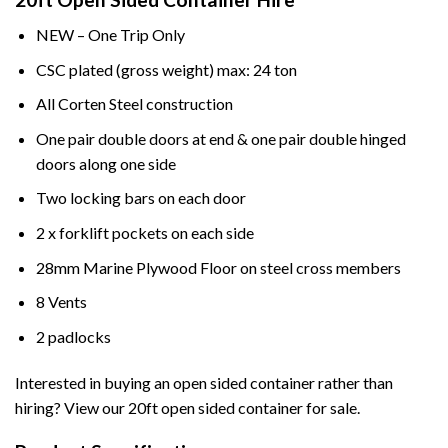
NEW – One Trip Only
CSC plated (gross weight) max: 24 ton
All Corten Steel construction
One pair double doors at end & one pair double hinged
doors along one side
Two locking bars on each door
2 x forklift pockets on each side
28mm Marine Plywood Floor on steel cross members
8 Vents
2 padlocks
Interested in buying an open sided container rather than
hiring? View our 20ft open sided container for sale.