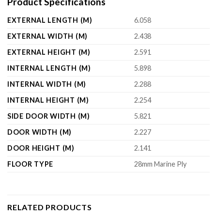
Product Specifications
EXTERNAL LENGTH (M)
6.058
EXTERNAL WIDTH (M)
2.438
EXTERNAL HEIGHT (M)
2.591
INTERNAL LENGTH (M)
5.898
INTERNAL WIDTH (M)
2.288
INTERNAL HEIGHT (M)
2.254
SIDE DOOR WIDTH (M)
5.821
DOOR WIDTH (M)
2.227
DOOR HEIGHT (M)
2.141
FLOOR TYPE
28mm Marine Ply
RELATED PRODUCTS