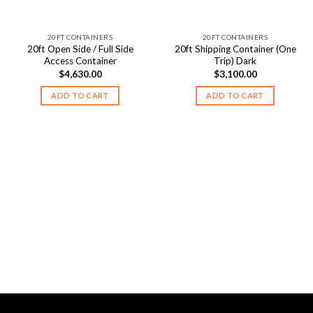
20FT CONTAINERS
20FT CONTAINERS
20ft Open Side / Full Side
20ft Shipping Container (One
Access Container
Trip) Dark
$
4,630.00
$
3,100.00
ADD TO CART
ADD TO CART