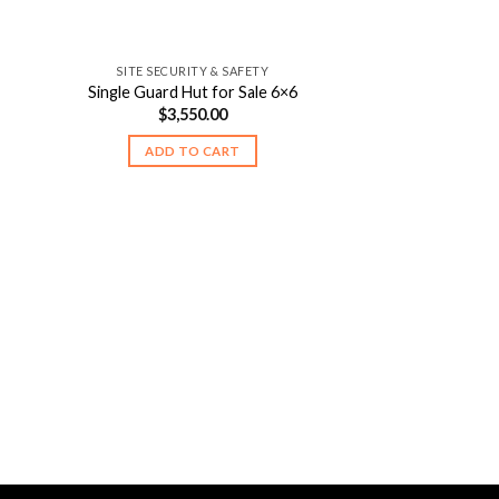
SITE SECURITY & SAFETY
Single Guard Hut for Sale 6×6
$
3,550.00
ADD TO CART