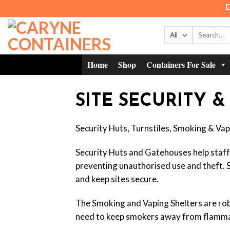
Skip
E
to
content
Search
for:
Home
Shop
Containers For Sale
SITE SECURITY &
Security Huts, Turnstiles, Smoking & Vapi
Security Huts and Gatehouses help staff t
preventing unauthorised use and theft. Si
and keep sites secure.
The Smoking and Vaping Shelters are rob
need to keep smokers away from flamma