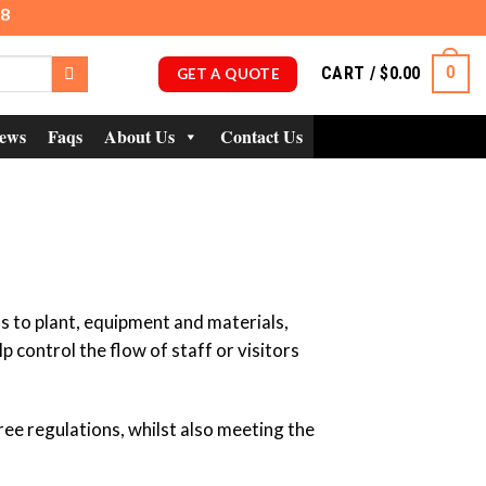
98
CART /
$
0.00
0
GET A QUOTE
ews
Faqs
About Us
Contact Us
ss to plant, equipment and materials,
 control the flow of staff or visitors
ee regulations, whilst also meeting the