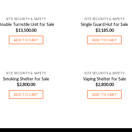
SITE SECURITY & SAFETY
SITE SECURITY & SAFETY
ouble Turnstile Unit for Sale
Single Guard Hut for Sale
$
13,500.00
$
3,185.00
ADD TO CART
ADD TO CART
SITE SECURITY & SAFETY
SITE SECURITY & SAFETY
Smoking Shelter for Sale
Vaping Shelter for Sale
$
2,800.00
$
2,800.00
ADD TO CART
ADD TO CART