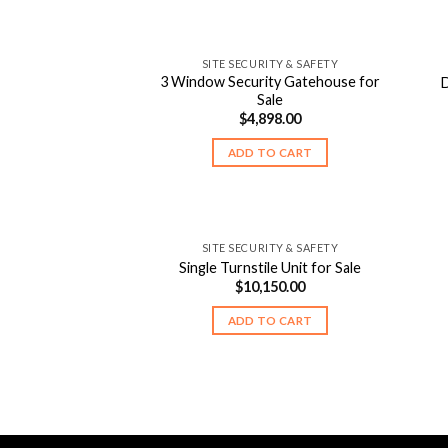
SITE SECURITY & SAFETY
3 Window Security Gatehouse for
D
Sale
$
4,898.00
ADD TO CART
SITE SECURITY & SAFETY
Single Turnstile Unit for Sale
$
10,150.00
ADD TO CART