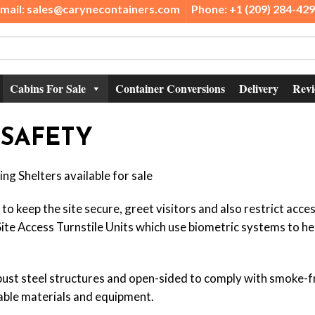
mail: sales@carynecontainers.com
Phone: +1 (209) 284-42
Cabins For Sale
Container Conversions
Delivery
Revi
 SAFETY
ng Shelters available for sale
o keep the site secure, greet visitors and also restrict acce
te Access Turnstile Units which use biometric systems to help
ust steel structures and open-sided to comply with smoke-fr
ble materials and equipment.