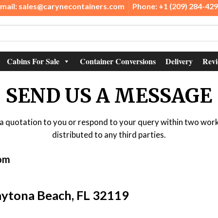
mail: sales@carynecontainers.com
Phone: +1 (209) 284-42
Cabins For Sale
Container Conversions
Delivery
Revi
SEND US A MESSAGE
il a quotation to you or respond to your query within two work
distributed to any third parties.
com
Daytona Beach, FL 32119