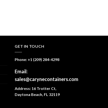
GET IN TOUCH
Phone: +1 (209) 284-4298
Email:
sales@carynecontainers.com
Address: 16 Trotter Ct,
Daytona Beach, FL 32119