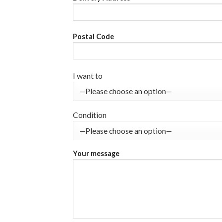
Postal Code
I want to
Condition
Your message