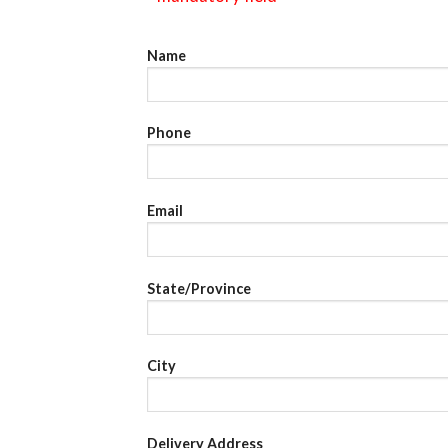
Name
Phone
Email
State/Province
City
Delivery Address