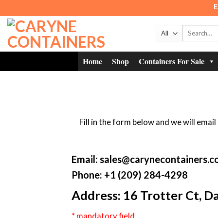
Skip
E
to
content
Search
for:
Home
Shop
Containers For Sale
Fill in the form below and we will ema
Email: sales@carynecontainers.
Phone: +1 (209) 284-4298
Address: 16 Trotter Ct, 
* mandatory field