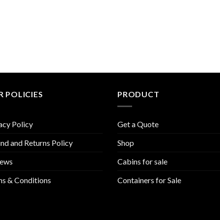
 POLICIES
PRODUCT
acy Policy
Get a Quote
nd and Returns Policy
Shop
iews
Cabins for sale
s & Conditions
Containers for Sale