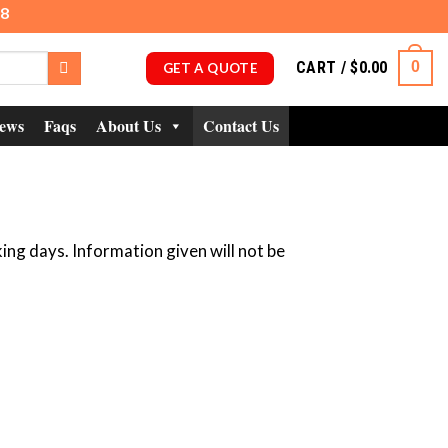
98
CART /
$
0.00
0
GET A QUOTE
ews
Faqs
About Us
Contact Us
ing days. Information given will not be