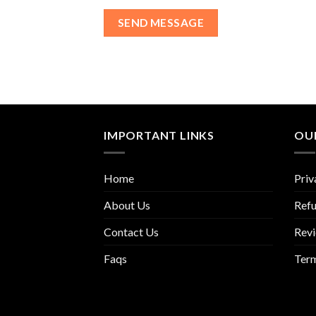
IMPORTANT LINKS
OUR
Home
Priv
About Us
Refu
Contact Us
Rev
Faqs
Term