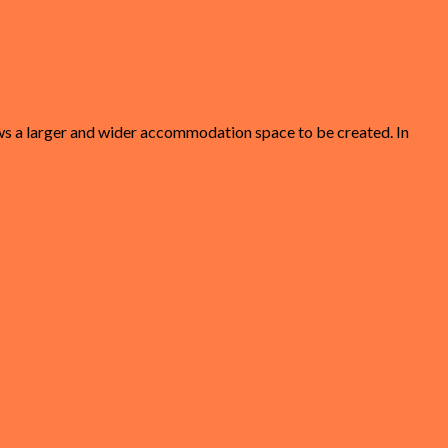
lows a larger and wider accommodation space to be created. In