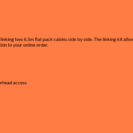
linking two 6.5m flat pack cabins side by side. The linking kit al
bin to your online order.
verhead access