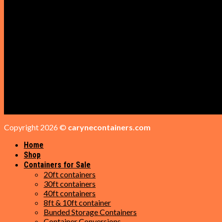
Get a Quote
Shop
Cabins for sale
Containers for Sale
GET IN TOUCH
Phone: +1 (209) 284-4298
Email: sales@carynecontainers.com
Address: 16 Trotter Ct, Daytona Beach, FL 32119
Copyright 2026 ©
carynecontainers.com
Home
Shop
Containers for Sale
20ft containers
30ft containers
40ft containers
8ft & 10ft container
Bunded Storage Containers
Container Conversions