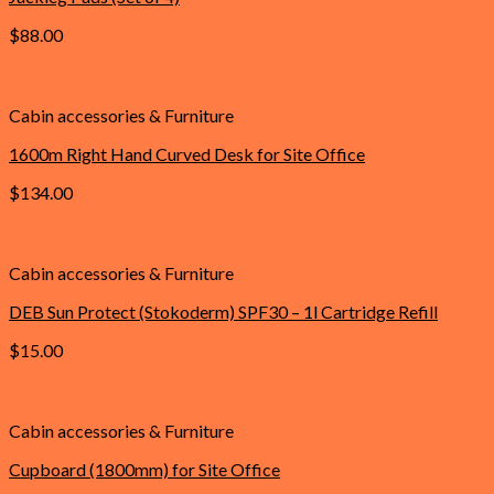
$
88.00
Add to cart
Cabin accessories & Furniture
1600m Right Hand Curved Desk for Site Office
$
134.00
Add to cart
Cabin accessories & Furniture
DEB Sun Protect (Stokoderm) SPF30 – 1l Cartridge Refill
$
15.00
Add to cart
Cabin accessories & Furniture
Cupboard (1800mm) for Site Office