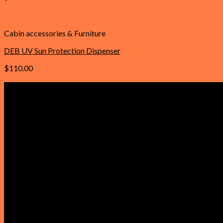
Add to cart
Cabin accessories & Furniture
DEB UV Sun Protection Dispenser
$
110.00
Add to cart
Important Links
Home
About Us
Contact Us
Faqs
Our Policies
Privacy Policy
Refund and Returns Policy
Reviews
Terms & Conditions
Product