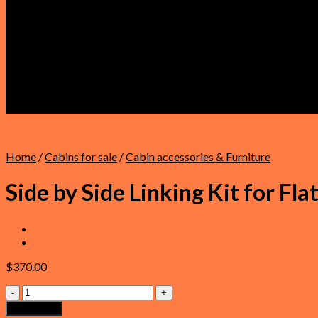
Faqs
About Us
Refund and Returns Policy
Privacy Policy
Terms & Conditions
Shipping Policy
Warranty
Contact Us
Home
/
Cabins for sale
/
Cabin accessories & Furniture
Side by Side Linking Kit for Fla
$
370.00
Side
by
Add to cart
Side