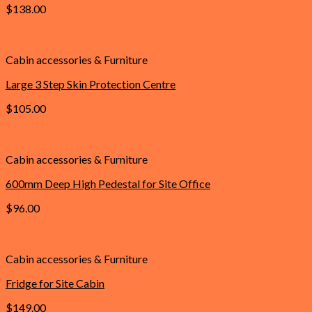
$
138.00
Add to cart
Cabin accessories & Furniture
Large 3 Step Skin Protection Centre
$
105.00
Add to cart
Cabin accessories & Furniture
600mm Deep High Pedestal for Site Office
$
96.00
Add to cart
Cabin accessories & Furniture
Fridge for Site Cabin
$
149.00