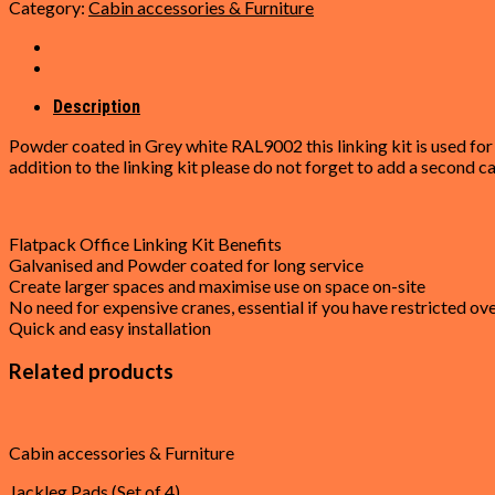
Category:
Cabin accessories & Furniture
Linking
Kit
for
Flat
Pack
Description
Office
Powder coated in Grey white RAL9002 this linking kit is used for 
(6.5m)
addition to the linking kit please do not forget to add a second ca
quantity
Flatpack Office Linking Kit Benefits
Galvanised and Powder coated for long service
Create larger spaces and maximise use on space on-site
No need for expensive cranes, essential if you have restricted o
Quick and easy installation
Related products
Cabin accessories & Furniture
Jackleg Pads (Set of 4)