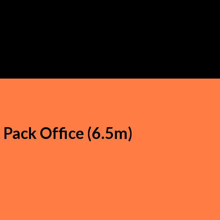
t Pack Office (6.5m)