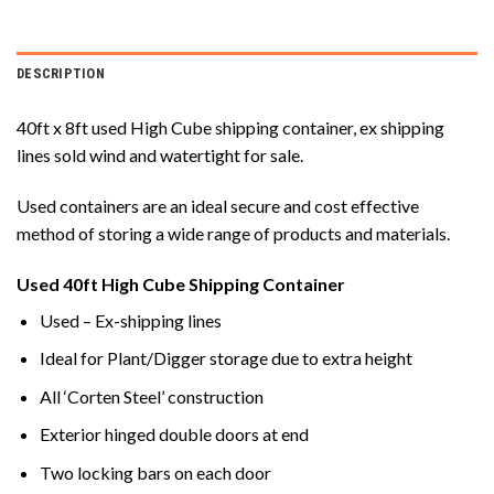
DESCRIPTION
40ft x 8ft used High Cube shipping container, ex shipping
lines sold wind and watertight for sale.
Used containers are an ideal secure and cost effective
method of storing a wide range of products and materials.
Used 40ft High Cube Shipping Container
Used – Ex-shipping lines
Ideal for Plant/Digger storage due to extra height
All ‘Corten Steel’ construction
Exterior hinged double doors at end
Two locking bars on each door