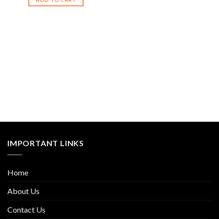
IMPORTANT LINKS
Home
About Us
Contact Us