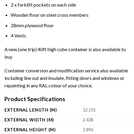
2 x forklift pockets on each side
Wooden floor on steel cross members
28mm plywood floor
4 Vents
A new (one trip) 40ft high cube container is also available to
buy
Container conversion and modification service also available
including line out and insulate, fitting doors and windows or
repainting in any RAL colour of your choice.
Product Specifications
EXTERNAL LENGTH (M)
12.192
EXTERNAL WIDTH (M)
2.438
EXTERNAL HEIGHT (M)
2.896