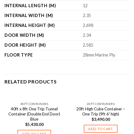
INTERNAL LENGTH (M)
12
INTERNAL WIDTH (M)
2.35
INTERNAL HEIGHT (M)
2.698
DOOR WIDTH (M)
2.34
DOOR HEIGHT (M)
2.585
FLOOR TYPE
28mm Marine Ply
RELATED PRODUCTS
40FT CONTAINERS
20FT CONTAINERS
40ft x 8ft One Trip Tunnel
20ft High Cube Container –
Container (Double End Door)
One Trip (9ft 6′ high)
Blue
$
3,490.00
$
5,430.00
ADD TO CART
ADD TO CART