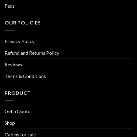
Faqs
OUR POLICIES
Privacy Policy
Refund and Returns Policy
Reviews
Terms & Conditions
PRODUCT
Get a Quote
Shop
Cabins for sale