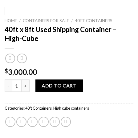
HOME
/
CONTAINERS FOR SALE
/
40FT CONTAINERS
40ft x 8ft Used Shipping Container –
High-Cube
3,000.00
$
40ft x 8ft Used Shipping Container – High-Cube quantity
ADD TO CART
Categories:
40ft Containers
,
High cube containers